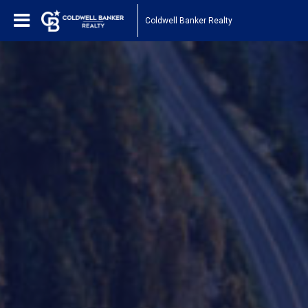
Coldwell Banker Realty